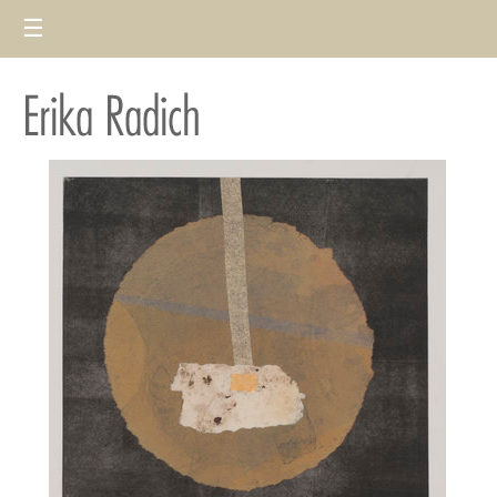
☰
Deportees