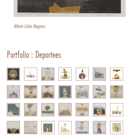
Alberto Carlos Raygoza
Portfolio : Deportees